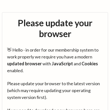
Please update your
browser
👋 Hello - in order for our membership system to
work properly we require you have a modern
updated browser
with
JavaScript
and
Cookies
enabled.
Please update your browser to the latest version
(which may require updating your operating
system version first).