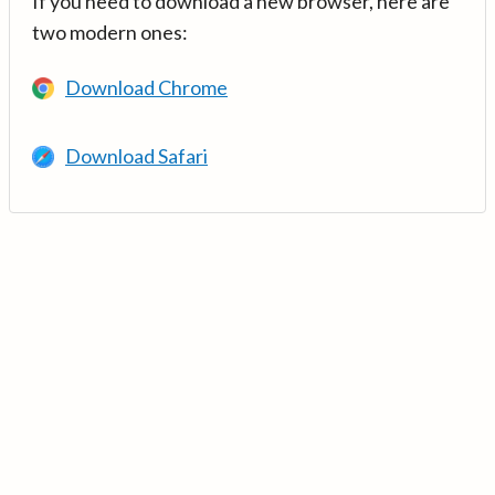
If you need to download a new browser, here are
two modern ones:
Download Chrome
Download Safari