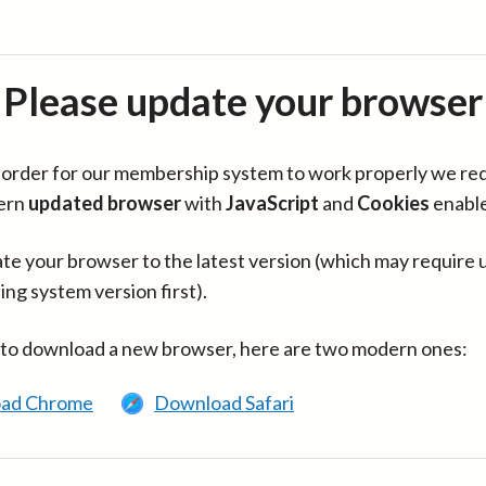
Please update your browser
in order for our membership system to work properly we re
ern
updated browser
with
JavaScript
and
Cookies
enabl
te your browser to the latest version (which may require 
ing system version first).
 to download a new browser, here are two modern ones:
ad Chrome
Download Safari