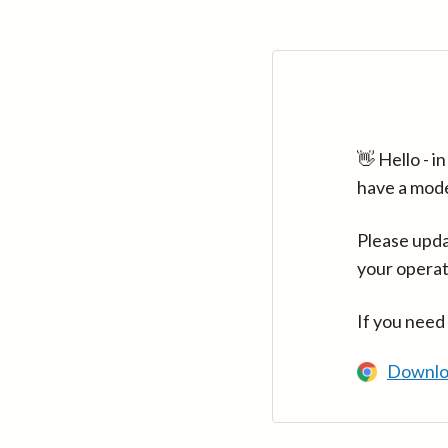
👋 Hello - 
have a mod
Please upda
your operat
If you need
Downlo