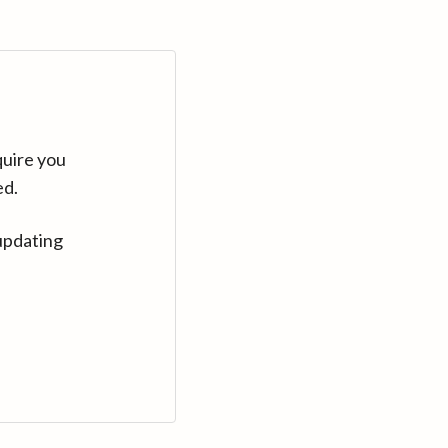
quire you
ed.
updating