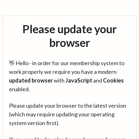
Please update your
browser
👋 Hello - in order for our membership system to
work properly we require you have a modern
updated browser
with
JavaScript
and
Cookies
enabled.
Please update your browser to the latest version
(which may require updating your operating
system version first).