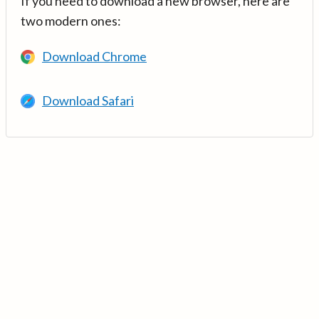
If you need to download a new browser, here are
two modern ones:
Download Chrome
Download Safari